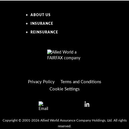
ABOUT US
INSURANCE
REINSURANCE
Privacy Policy
Terms and Conditions
Cookie Settings
Copyright © 2001-2026 Allied World Assurance Company Holdings, Ltd. All rights
reserved.