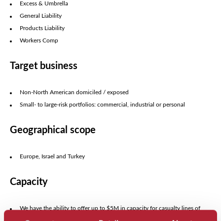
Excess & Umbrella
General Liability
Products Liability
Workers Comp
Target business
Non-North American domiciled / exposed
Small- to large-risk portfolios: commercial, industrial or personal
Geographical scope
Europe, Israel and Turkey
Capacity
We have the ability to offer up to $5M in capacity for casualty lines of
business.