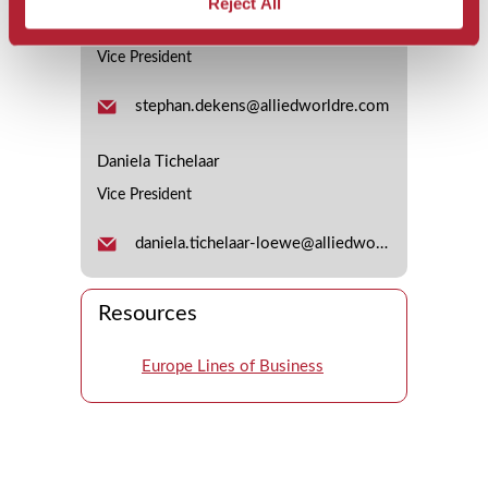
Reject All
Stephan Dekens
Vice President
stephan.dekens@alliedworldre.com
Daniela Tichelaar
Vice President
daniela.tichelaar-loewe@alliedworldre.com
Resources
Europe Lines of Business