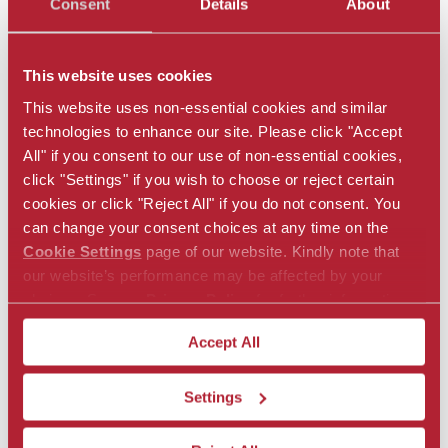
Consent
Details
About
This website uses cookies
This website uses non-essential cookies and similar
technologies to enhance our site. Please click "Accept
Key Contacts
All" if you consent to our use of non-essential cookies,
click "Settings" if you wish to choose or reject certain
Bob Mellor
cookies or click "Reject All" if you do not consent. You
Senior Vice President
can change your consent choices at any time on the
Chief Underwriting Officer
Cookie Settings
page of our website. Kindly note that
our website’s performance may be affected by your
bob.mellor@alliedworldre.com
choices. See our
Privacy Policy
for further information.
Frederic Pujol
Accept All
Vice President
Head of Swiss Treaty
Settings
frederic.pujol@alliedworldre.com