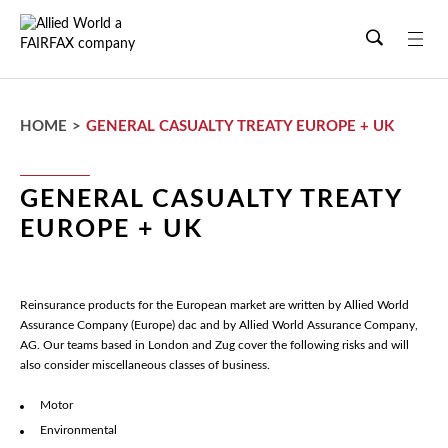
Skip
to
main
content
HOME
>
GENERAL CASUALTY TREATY EUROPE + UK
GENERAL CASUALTY TREATY
EUROPE + UK
Reinsurance products for the European market are written by Allied World
Assurance Company (Europe) dac and by Allied World Assurance Company,
AG. Our teams based in London and Zug cover the following risks and will
also consider miscellaneous classes of business.
Motor
Environmental