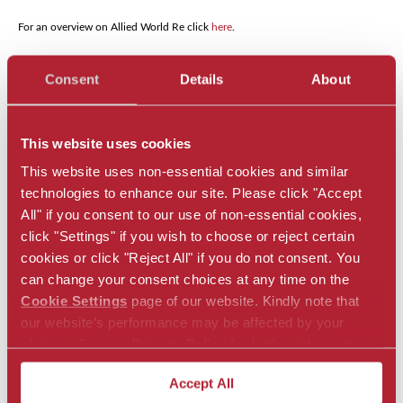
For an overview on Allied World Re click
here
.
Local Disclosures & Privacy Statements:
For any required local disclosures
Consent
Details
About
and privacy policy statements, please go to
https://alliedworldinsurance.com/
and select the relevant jurisdiction under “Locations” in the header to go to
the relevant jurisdiction’s webpage and see any required disclosures that may
be applicable to you.
This website uses cookies
This website uses non-essential cookies and similar
technologies to enhance our site. Please click "Accept
All" if you consent to our use of non-essential cookies,
Regional Solutions
click "Settings" if you wish to choose or reject certain
cookies or click "Reject All" if you do not consent. You
Asia Pacific Offerings
can change your consent choices at any time on the
Cookie Settings
page of our website. Kindly note that
Bermuda Offerings
our website’s performance may be affected by your
choices. See our
Privacy Policy
for further information.
Europe Offerings
Accept All