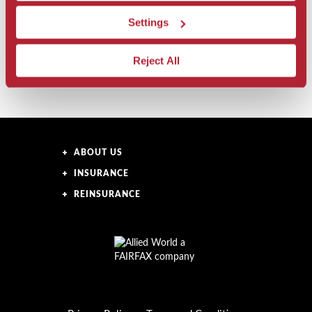
Latin America Offerings
Settings
United States Offerings
Reject All
ABOUT US
INSURANCE
REINSURANCE