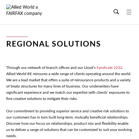
Skip
to
main
content
REGIONAL SOLUTIONS
Through our network of branch offices and our Lloyd’s
Syndicate 2232
,
Allied World RE reinsures a wide range of clients operating around the world.
We are a lead market that offers a suite of reinsurance products and a variety
of treaty structures for many lines of business. Our underwriters have
significant experience and we match our expertise with clients’ exposures to
fine creative solutions to mitigate their risks.
Our commitment to providing superior service and creative risk solutions to
our customers has in turn built long-term, mutually beneficial relationships.
Discover how our focus on relationships, product mix and flexibility enable
us to deliver a range of solutions that can be customized to suit your evolving
needs.